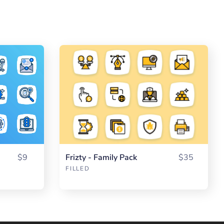
$9
Frizty - Family Pack
$35
FILLED