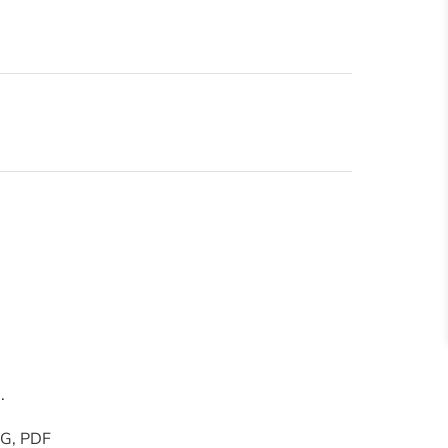
.
PNG, PDF