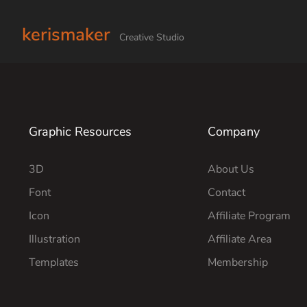
kerismaker
Creative Studio
Graphic Resources
Company
3D
About Us
Font
Contact
Icon
Affiliate Program
Illustration
Affiliate Area
Templates
Membership