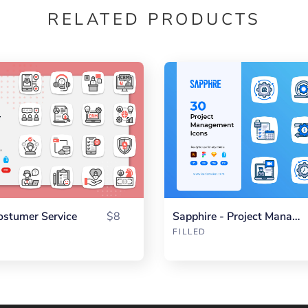
RELATED PRODUCTS
ostumer Service
$8
Sapphire - Project Management
FILLED