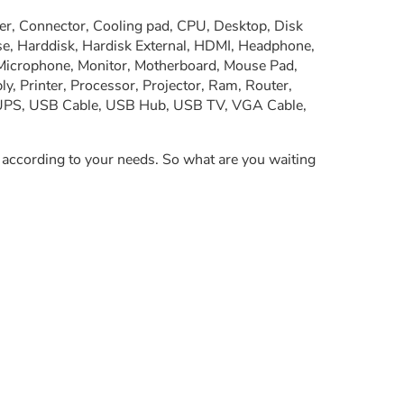
er, Connector, Cooling pad, CPU, Desktop, Disk
se, Harddisk, Hardisk External, HDMI, Headphone,
 Microphone, Monitor, Motherboard, Mouse Pad,
, Printer, Processor, Projector, Ram, Router,
, UPS, USB Cable, USB Hub, USB TV, VGA Cable,
y according to your needs. So what are you waiting