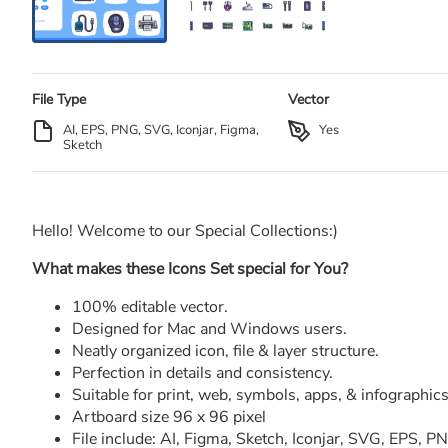
File Type
Vector
AI, EPS, PNG, SVG, Iconjar, Figma,
Yes
Sketch
Hello! Welcome to our Special Collections:)
What makes these Icons Set special for You?
100% editable vector.
Designed for Mac and Windows users.
Neatly organized icon, file & layer structure.
Perfection in details and consistency.
Suitable for print, web, symbols, apps, & infographics
Artboard size 96 x 96 pixel
File include: AI, Figma, Sketch, Iconjar, SVG, EPS, 