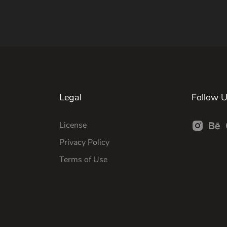
Legal
Follow 
License
Privacy Policy
Terms of Use