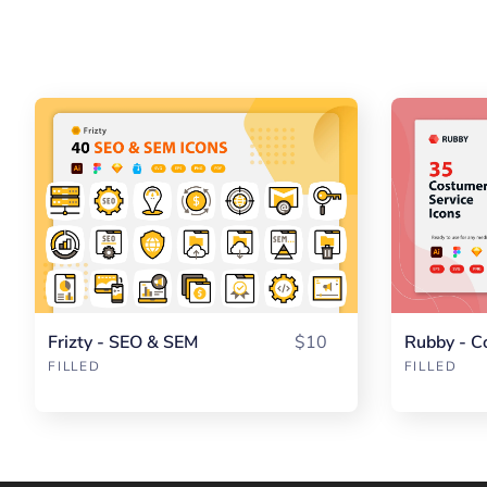
Frizty - SEO & SEM
$10
Rubby - C
FILLED
FILLED