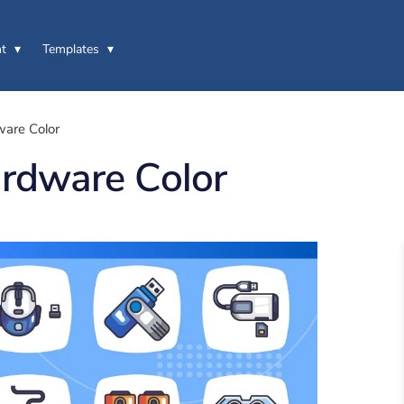
t
Templates
are Color
rdware Color