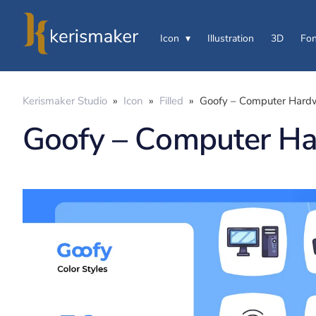
Icon
Illustration
3D
Fon
Kerismaker Studio
»
Icon
»
Filled
»
Goofy – Computer Hardw
Goofy – Computer Ha