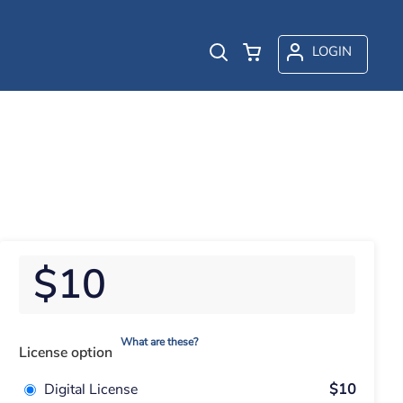
LOGIN
$10
What are these?
License option
Digital License
$10