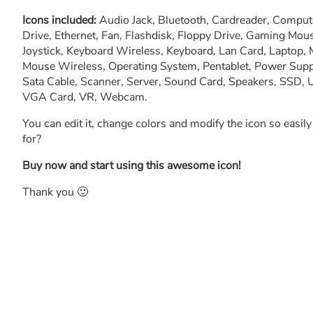
Icons included:
Audio Jack, Bluetooth, Cardreader, Comput
Drive, Ethernet, Fan, Flashdisk, Floppy Drive, Gaming Mou
Joystick, Keyboard Wireless, Keyboard, Lan Card, Laptop,
Mouse Wireless, Operating System, Pentablet, Power Supply
Sata Cable, Scanner, Server, Sound Card, Speakers, SSD
VGA Card, VR, Webcam.
You can edit it, change colors and modify the icon so easil
for?
Buy now and start using this awesome icon!
Thank you 🙂