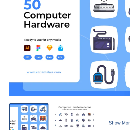
Show Mor