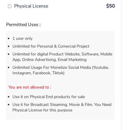
Physical License
$50
Permitted Uses :
1 user only
Unlimited for Personal & Comercial Project
Unlimited for digital Product Website, Software, Mobile
App, Online Advertising, Email Marketing
Unlimited Usage For Monetize Social Media (Youtube,
Instagram, Facebook, Tiktok)
You are not allowed to
:
Use it on Physical End products for sale
Use it for Broadcast Steaming, Movie & Film. You Need
Physical License for this purpose