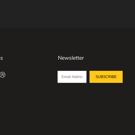
Us
Newsletter
SUBSCRIBE