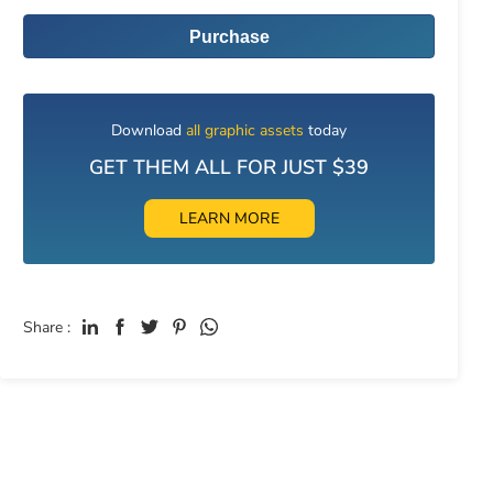
Purchase
Download
all graphic assets
today
GET THEM ALL FOR JUST $39
LEARN MORE
Share :