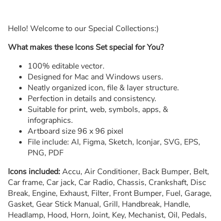
Hello! Welcome to our Special Collections:)
What makes these Icons Set special for You?
100% editable vector.
Designed for Mac and Windows users.
Neatly organized icon, file & layer structure.
Perfection in details and consistency.
Suitable for print, web, symbols, apps, &
infographics.
Artboard size 96 x 96 pixel
File include: AI, Figma, Sketch, Iconjar, SVG, EPS,
PNG, PDF
Icons included:
Accu, Air Conditioner, Back Bumper, Belt,
Car frame, Car jack, Car Radio, Chassis, Crankshaft, Disc
Break, Engine, Exhaust, Filter, Front Bumper, Fuel, Garage,
Gasket, Gear Stick Manual, Grill, Handbreak, Handle,
Headlamp, Hood, Horn, Joint, Key, Mechanist, Oil, Pedals,