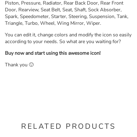
Piston, Pressure, Radiator, Rear Back Door, Rear Front
Door, Rearview, Seat Belt, Seat, Shaft, Sock Absorber,
Spark, Speedometer, Starter, Steering, Suspension, Tank,
Triangle, Turbo, Wheel, Wing Mirror, Wiper.
You can edit it, change colors and modify the icon so easily
according to your needs. So what are you waiting for?
Buy now and start using this awesome icon!
Thank you 🙂
RELATED PRODUCTS