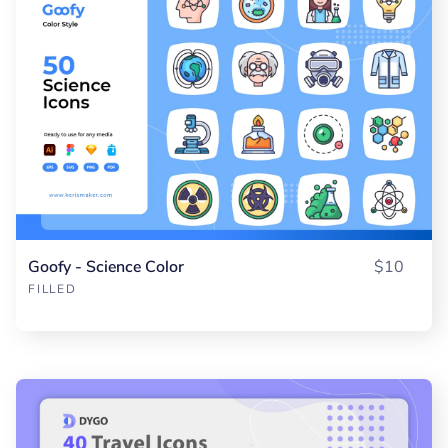
Goofy - Science Color
$10
FILLED