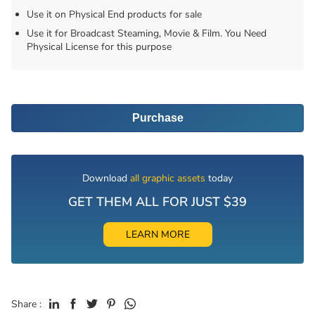
Use it on Physical End products for sale
Use it for Broadcast Steaming, Movie & Film. You Need
Physical License for this purpose
Purchase
Download
all graphic assets
today
GET THEM ALL FOR JUST $39
LEARN MORE
Share :