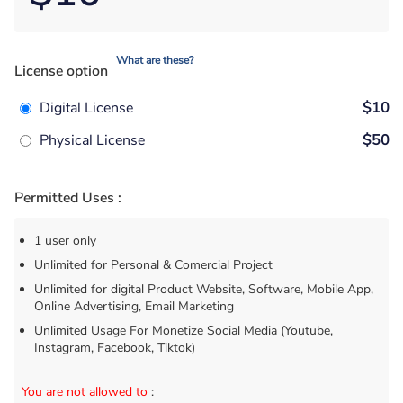
What are these?
License option
Digital License
$10
Physical License
$50
Permitted Uses :
1 user only
Unlimited for Personal & Comercial Project
Unlimited for digital Product Website, Software, Mobile App,
Online Advertising, Email Marketing
Unlimited Usage For Monetize Social Media (Youtube,
Instagram, Facebook, Tiktok)
You are not allowed to
: