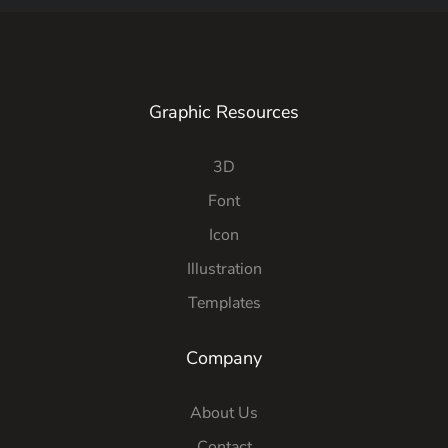
Graphic Resources
3D
Font
Icon
Illustration
Templates
Company
About Us
Contact