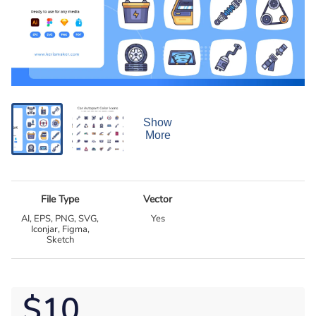
Show
More
File Type
Vector
AI, EPS, PNG, SVG,
Yes
Iconjar, Figma,
Sketch
$10