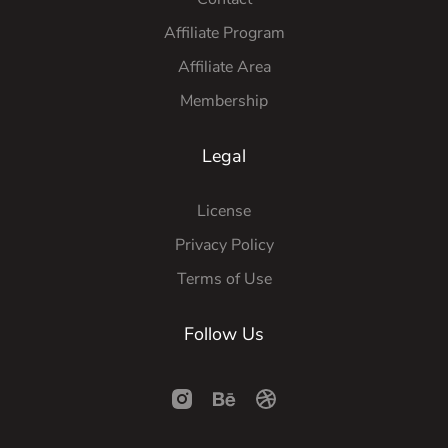
Affiliate Program
Affiliate Area
Membership
Legal
License
Privacy Policy
Terms of Use
Follow Us