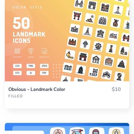
Obvious - Landmark Color
$10
FILLED