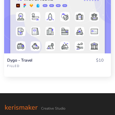
Dygo - Travel
$10
FILLED
kerismaker
Creative Studio