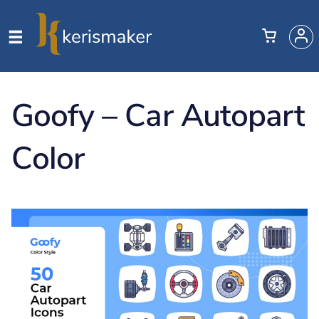
Goofy – Car Autopart
Color