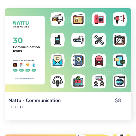
Nattu - Communication
$8
FILLED