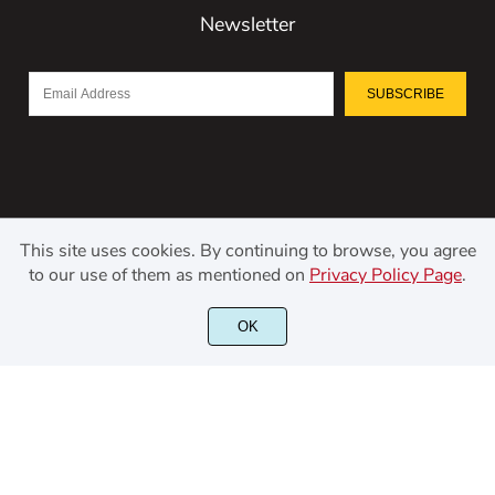
Newsletter
SUBSCRIBE
This site uses cookies. By continuing to browse, you agree
to our use of them as mentioned on
Privacy Policy Page
.
©2021 Kerismaker Creative Studio - All rights reserved.
OK