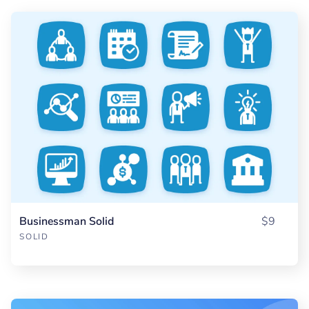
Businessman Solid
$9
SOLID