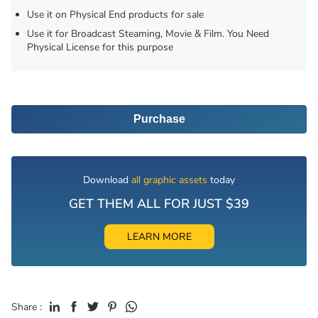
Use it on Physical End products for sale
Use it for Broadcast Steaming, Movie & Film. You Need
Physical License for this purpose
Purchase
Download
all graphic assets
today
GET THEM ALL FOR JUST $39
LEARN MORE
Share :