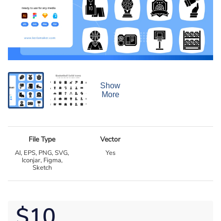
Show
More
File Type
Vector
AI, EPS, PNG, SVG,
Yes
Iconjar, Figma,
Sketch
$10