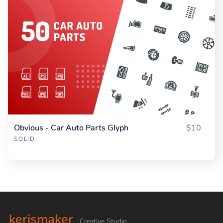
Obvious - Car Auto Parts Glyph
$10
SOLID
kerismaker
Creative Studio