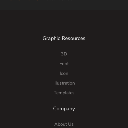
Graphic Resources
3D
Font
Icon
Illustration
Templates
Company
About Us