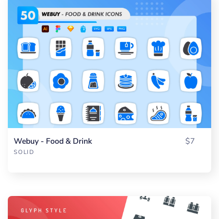
Webuy - Food & Drink
$7
SOLID