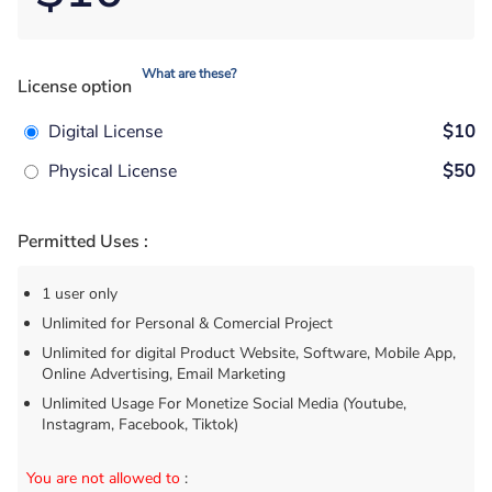
What are these?
License option
Digital License
$10
Physical License
$50
Permitted Uses :
1 user only
Unlimited for Personal & Comercial Project
Unlimited for digital Product Website, Software, Mobile App,
Online Advertising, Email Marketing
Unlimited Usage For Monetize Social Media (Youtube,
Instagram, Facebook, Tiktok)
You are not allowed to
: