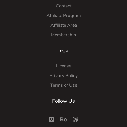
Contact
Affiliate Program
Affiliate Area
Membership
Legal
License
Privacy Policy
Terms of Use
Follow Us