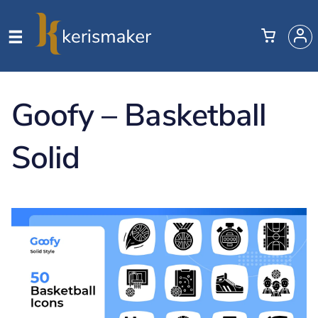
Goofy – Basketball
Solid