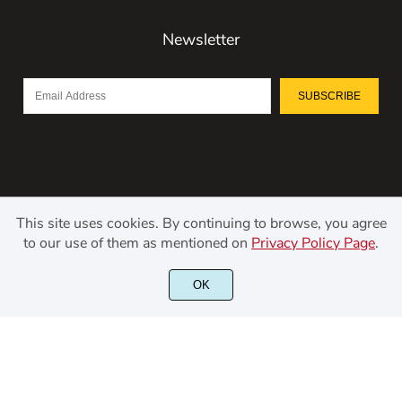
Newsletter
SUBSCRIBE
This site uses cookies. By continuing to browse, you agree
to our use of them as mentioned on
Privacy Policy Page
.
©2021 Kerismaker Creative Studio - All rights reserved.
OK