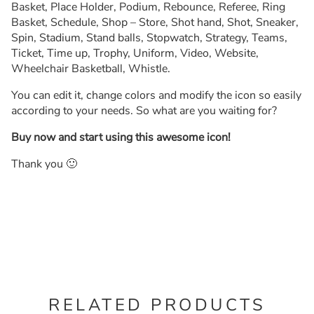
Basket, Place Holder, Podium, Rebounce, Referee, Ring
Basket, Schedule, Shop – Store, Shot hand, Shot, Sneaker,
Spin, Stadium, Stand balls, Stopwatch, Strategy, Teams,
Ticket, Time up, Trophy, Uniform, Video, Website,
Wheelchair Basketball, Whistle.
You can edit it, change colors and modify the icon so easily
according to your needs. So what are you waiting for?
Buy now and start using this awesome icon!
Thank you 🙂
RELATED PRODUCTS