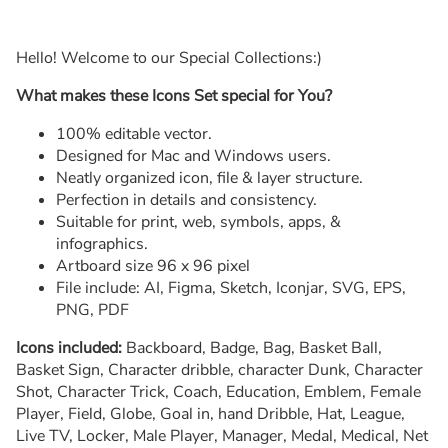
Hello! Welcome to our Special Collections:)
What makes these Icons Set special for You?
100% editable vector.
Designed for Mac and Windows users.
Neatly organized icon, file & layer structure.
Perfection in details and consistency.
Suitable for print, web, symbols, apps, &
infographics.
Artboard size 96 x 96 pixel
File include: AI, Figma, Sketch, Iconjar, SVG, EPS,
PNG, PDF
Icons included:
Backboard, Badge, Bag, Basket Ball,
Basket Sign, Character dribble, character Dunk, Character
Shot, Character Trick, Coach, Education, Emblem, Female
Player, Field, Globe, Goal in, hand Dribble, Hat, League,
Live TV, Locker, Male Player, Manager, Medal, Medical, Net