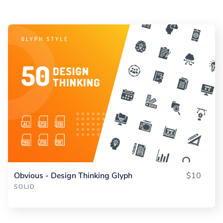
Obvious - Design Thinking Glyph
$10
SOLID