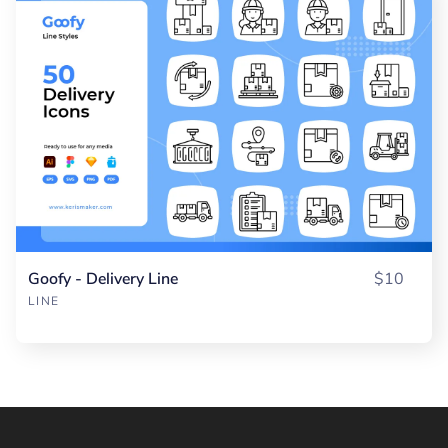
Goofy - Delivery Line
$10
LINE