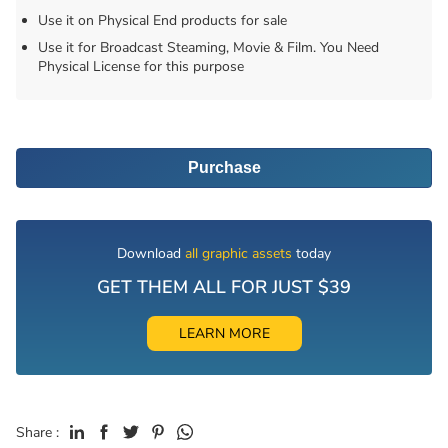
Use it on Physical End products for sale
Use it for Broadcast Steaming, Movie & Film. You Need
Physical License for this purpose
Purchase
Download
all graphic assets
today
GET THEM ALL FOR JUST $39
LEARN MORE
Share :