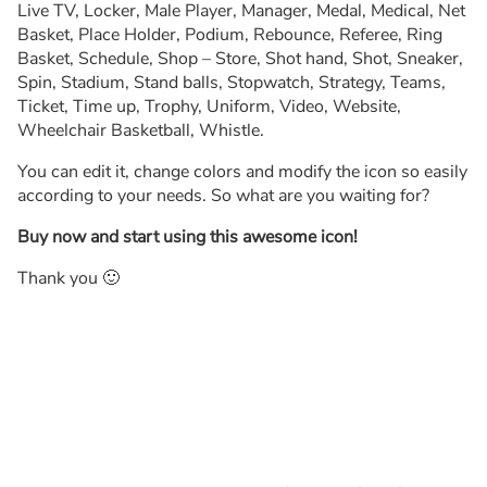
Live TV, Locker, Male Player, Manager, Medal, Medical, Net
Basket, Place Holder, Podium, Rebounce, Referee, Ring
Basket, Schedule, Shop – Store, Shot hand, Shot, Sneaker,
Spin, Stadium, Stand balls, Stopwatch, Strategy, Teams,
Ticket, Time up, Trophy, Uniform, Video, Website,
Wheelchair Basketball, Whistle.
You can edit it, change colors and modify the icon so easily
according to your needs. So what are you waiting for?
Buy now and start using this awesome icon!
Thank you 🙂