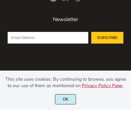
Newsletter
SUBSCRIBE
This site uses cookies. By continuing to browse, you agree
to our use of them as mentioned on
Privacy Policy Page
.
©2021 Kerismaker Creative Studio - All rights reserved.
OK