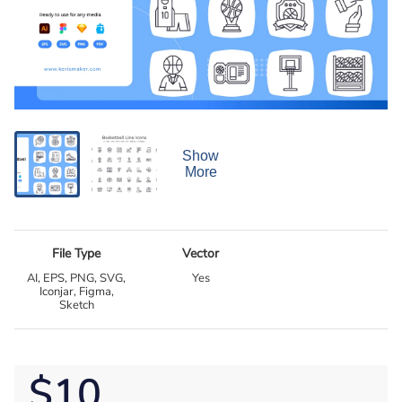
Show
More
File Type
Vector
AI, EPS, PNG, SVG,
Yes
Iconjar, Figma,
Sketch
$10