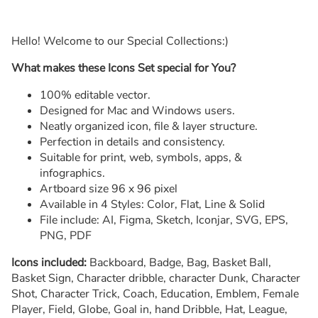
Hello! Welcome to our Special Collections:)
What makes these Icons Set special for You?
100% editable vector.
Designed for Mac and Windows users.
Neatly organized icon, file & layer structure.
Perfection in details and consistency.
Suitable for print, web, symbols, apps, &
infographics.
Artboard size 96 x 96 pixel
Available in 4 Styles: Color, Flat, Line & Solid
File include: AI, Figma, Sketch, Iconjar, SVG, EPS,
PNG, PDF
Icons included:
Backboard, Badge, Bag, Basket Ball,
Basket Sign, Character dribble, character Dunk, Character
Shot, Character Trick, Coach, Education, Emblem, Female
Player, Field, Globe, Goal in, hand Dribble, Hat, League,