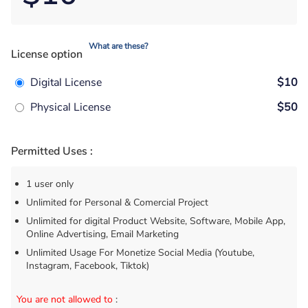
What are these?
License option
Digital License
$10
Physical License
$50
Permitted Uses :
1 user only
Unlimited for Personal & Comercial Project
Unlimited for digital Product Website, Software, Mobile App,
Online Advertising, Email Marketing
Unlimited Usage For Monetize Social Media (Youtube,
Instagram, Facebook, Tiktok)
You are not allowed to
: