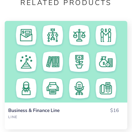
RELATED PRODUCTS
Business & Finance Line
$16
LINE