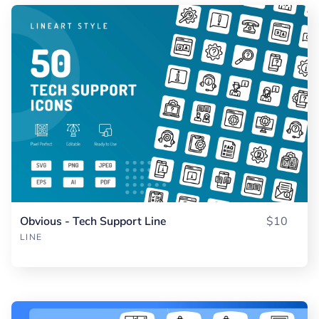
Obvious - Tech Support Line
$10
LINE