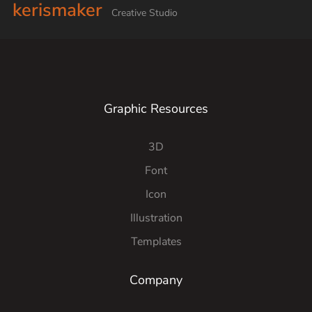
kerismaker
Creative Studio
Graphic Resources
3D
Font
Icon
Illustration
Templates
Company