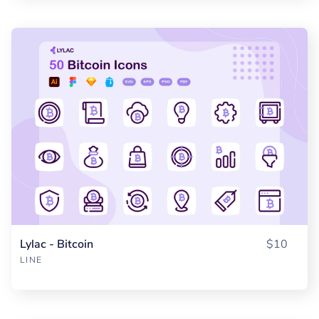
Lylac - Bitcoin
$10
LINE