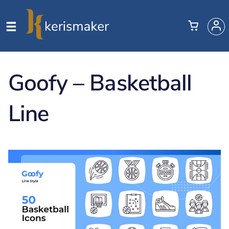
Goofy – Basketball
Line