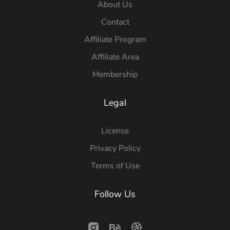
About Us
Contact
Affiliate Program
Affiliate Area
Membership
Legal
License
Privacy Policy
Terms of Use
Follow Us