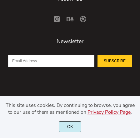
Newsletter
SUBSCRIBE
This site uses cookies. By continuing to browse, you agree
to our use of them as mentioned on
Privacy Policy Page
.
©2021 Kerismaker Creative Studio - All rights reserved.
OK