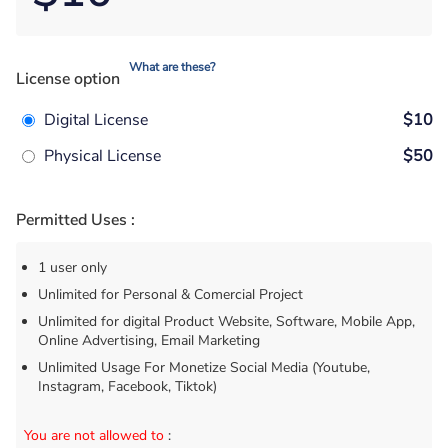
What are these?
License option
Digital License
$10
Physical License
$50
Permitted Uses :
1 user only
Unlimited for Personal & Comercial Project
Unlimited for digital Product Website, Software, Mobile App,
Online Advertising, Email Marketing
Unlimited Usage For Monetize Social Media (Youtube,
Instagram, Facebook, Tiktok)
You are not allowed to
: