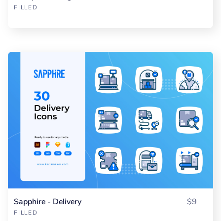
FILLED
Sapphire - Delivery
$9
FILLED