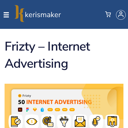
Frizty – Internet
Advertising