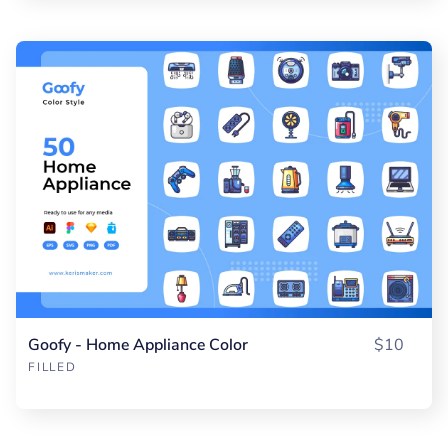
Goofy - Home Appliance Color
$10
FILLED