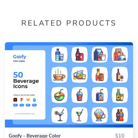
RELATED PRODUCTS
Goofy - Beverage Color
$10