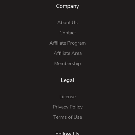
Company
About Us
Contact
Affiliate Program
Affiliate Area
Membership
Legal
License
Privacy Policy
Terms of Use
Follow Us