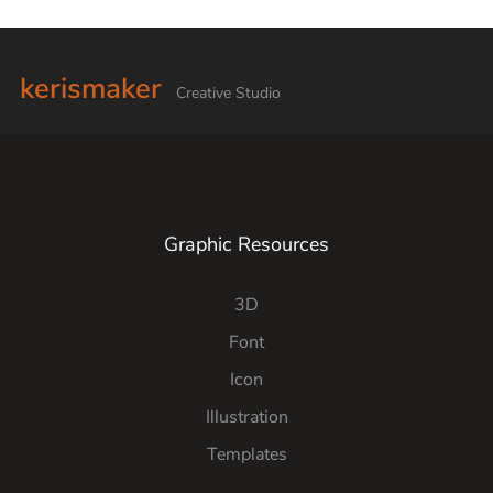
kerismaker
Creative Studio
Graphic Resources
3D
Font
Icon
Illustration
Templates