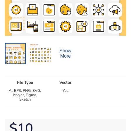
Show
More
File Type
Vector
AI, EPS, PNG, SVG,
Yes
Iconjar, Figma,
Sketch
$10