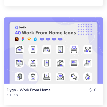
Dygo - Work From Home
$10
FILLED