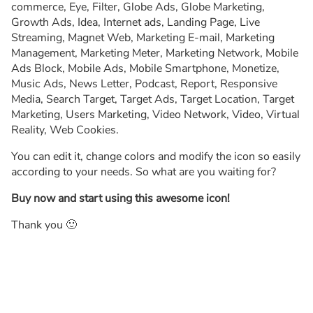
commerce, Eye, Filter, Globe Ads, Globe Marketing,
Growth Ads, Idea, Internet ads, Landing Page, Live
Streaming, Magnet Web, Marketing E-mail, Marketing
Management, Marketing Meter, Marketing Network, Mobile
Ads Block, Mobile Ads, Mobile Smartphone, Monetize,
Music Ads, News Letter, Podcast, Report, Responsive
Media, Search Target, Target Ads, Target Location, Target
Marketing, Users Marketing, Video Network, Video, Virtual
Reality, Web Cookies.
You can edit it, change colors and modify the icon so easily
according to your needs. So what are you waiting for?
Buy now and start using this awesome icon!
Thank you 🙂