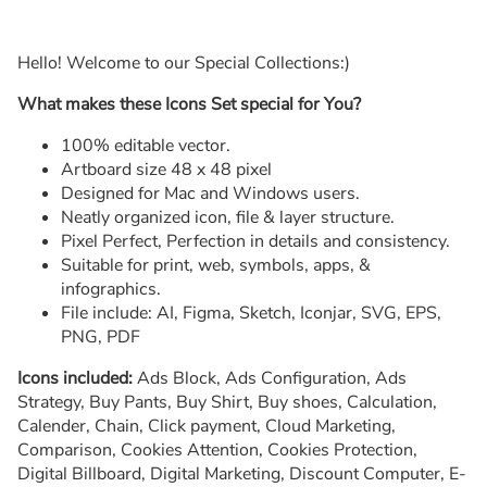
Hello! Welcome to our Special Collections:)
What makes these Icons Set special for You?
100% editable vector.
Artboard size 48 x 48 pixel
Designed for Mac and Windows users.
Neatly organized icon, file & layer structure.
Pixel Perfect, Perfection in details and consistency.
Suitable for print, web, symbols, apps, &
infographics.
File include: AI, Figma, Sketch, Iconjar, SVG, EPS,
PNG, PDF
Icons included:
Ads Block, Ads Configuration, Ads
Strategy, Buy Pants, Buy Shirt, Buy shoes, Calculation,
Calender, Chain, Click payment, Cloud Marketing,
Comparison, Cookies Attention, Cookies Protection,
Digital Billboard, Digital Marketing, Discount Computer, E-