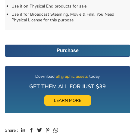
Use it on Physical End products for sale
Use it for Broadcast Steaming, Movie & Film. You Need
Physical License for this purpose
Purchase
Download
all graphic assets
today
GET THEM ALL FOR JUST $39
LEARN MORE
Share :