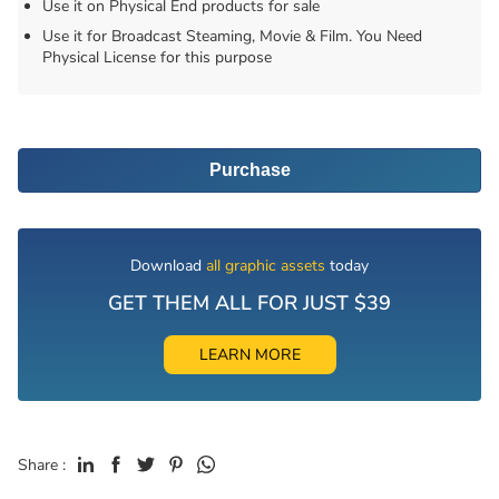
Use it on Physical End products for sale
Use it for Broadcast Steaming, Movie & Film. You Need
Physical License for this purpose
Purchase
Download
all graphic assets
today
GET THEM ALL FOR JUST $39
LEARN MORE
Share :