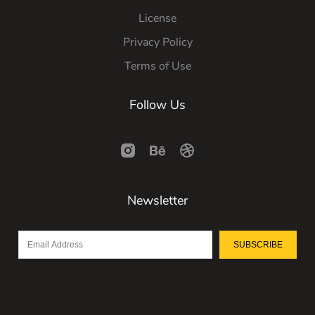
License
Privacy Policy
Terms of Use
Follow Us
Newsletter
SUBSCRIBE