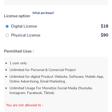
What are these?
License option
Digital License
$18
Physical License
$90
Permitted Uses :
1 user only
Unlimited for Personal & Comercial Project
Unlimited for digital Product Website, Software, Mobile App,
Online Advertising, Email Marketing
Unlimited Usage For Monetize Social Media (Youtube,
Instagram, Facebook, Tiktok)
You are not allowed to
: