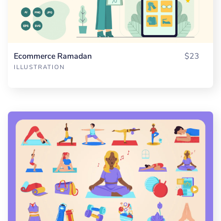
Ecommerce Ramadan
$23
ILLUSTRATION