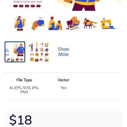
Show
More
File Type
Vector
AI, EPS, SVG, JPG,
Yes
PNG
$18