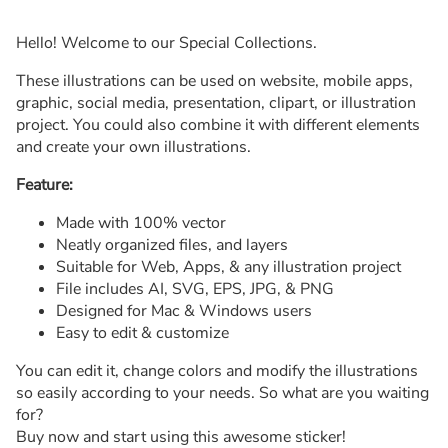
Hello! Welcome to our Special Collections.
These illustrations can be used on website, mobile apps,
graphic, social media, presentation, clipart, or illustration
project. You could also combine it with different elements
and create your own illustrations.
Feature:
Made with 100% vector
Neatly organized files, and layers
Suitable for Web, Apps, & any illustration project
File includes AI, SVG, EPS, JPG, & PNG
Designed for Mac & Windows users
Easy to edit & customize
You can edit it, change colors and modify the illustrations
so easily according to your needs. So what are you waiting
for?
Buy now and start using this awesome sticker!