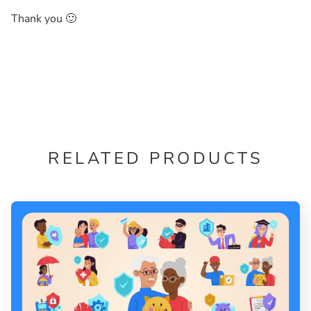
Thank you 🙂
RELATED PRODUCTS