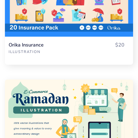
Orika Insurance
$20
ILLUSTRATION