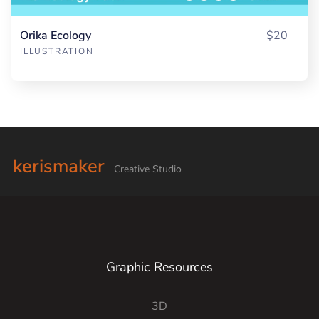
Orika Ecology
$20
ILLUSTRATION
kerismaker
Creative Studio
Graphic Resources
3D