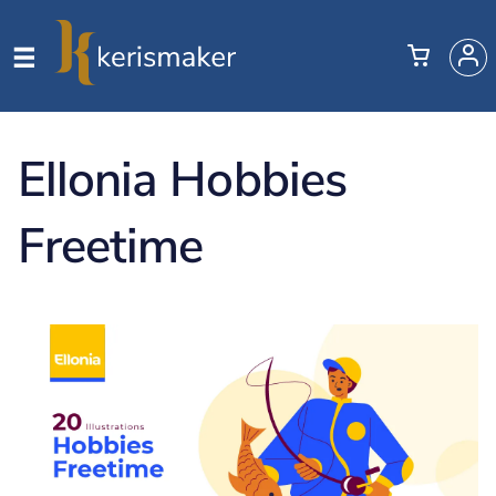
Ellonia Hobbies
Freetime