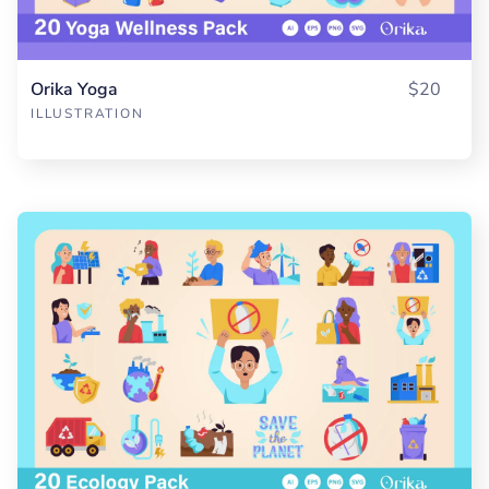
Orika Yoga
$20
ILLUSTRATION