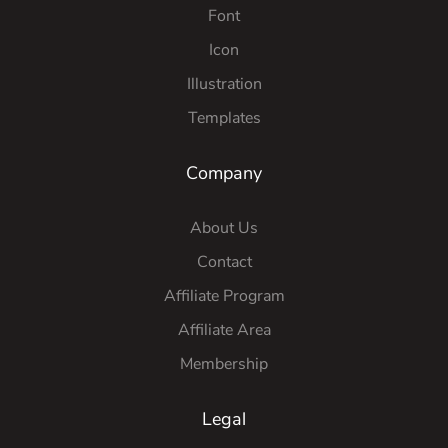
Font
Icon
Illustration
Templates
Company
About Us
Contact
Affiliate Program
Affiliate Area
Membership
Legal