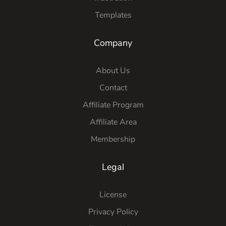
Templates
Company
About Us
Contact
Affiliate Program
Affiliate Area
Membership
Legal
License
Privacy Policy