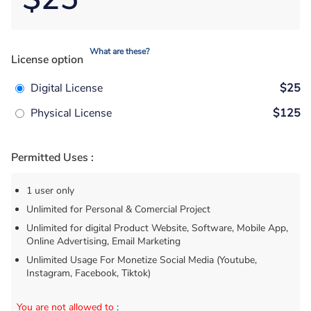
What are these?
License option
Digital License
$25
Physical License
$125
Permitted Uses :
1 user only
Unlimited for Personal & Comercial Project
Unlimited for digital Product Website, Software, Mobile App,
Online Advertising, Email Marketing
Unlimited Usage For Monetize Social Media (Youtube,
Instagram, Facebook, Tiktok)
You are not allowed to
: