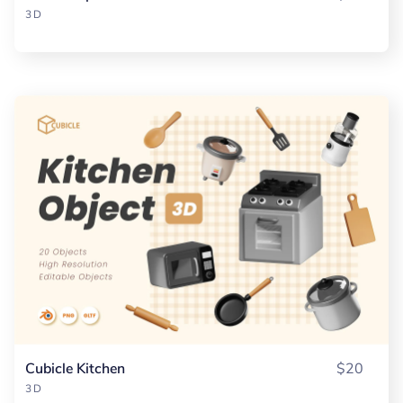
3D
Cubicle Kitchen
$20
3D