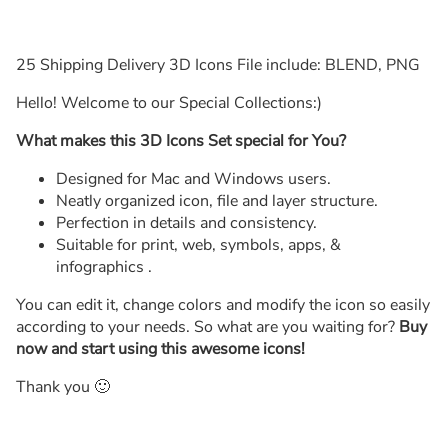
25 Shipping Delivery 3D Icons File include: BLEND, PNG
Hello! Welcome to our Special Collections:)
What makes this 3D Icons Set special for You?
Designed for Mac and Windows users.
Neatly organized icon, file and layer structure.
Perfection in details and consistency.
Suitable for print, web, symbols, apps, &
infographics .
You can edit it, change colors and modify the icon so easily
according to your needs. So what are you waiting for?
Buy
now and start using this awesome icons!
Thank you 🙂