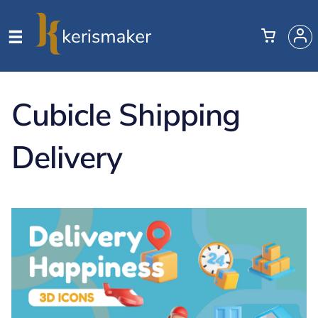
Cubicle Shipping
Delivery