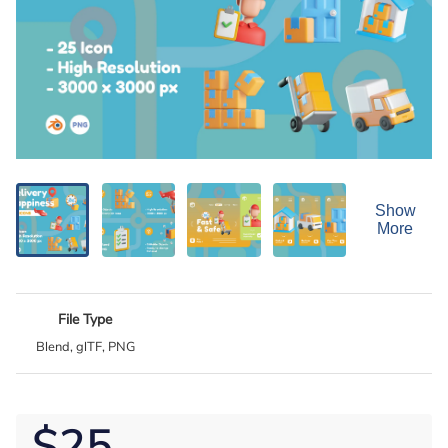
Show
More
File Type
Blend, glTF, PNG
$25