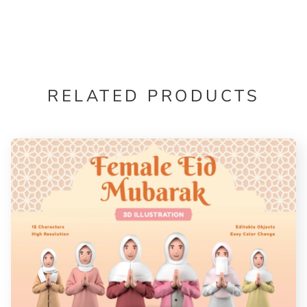
RELATED PRODUCTS