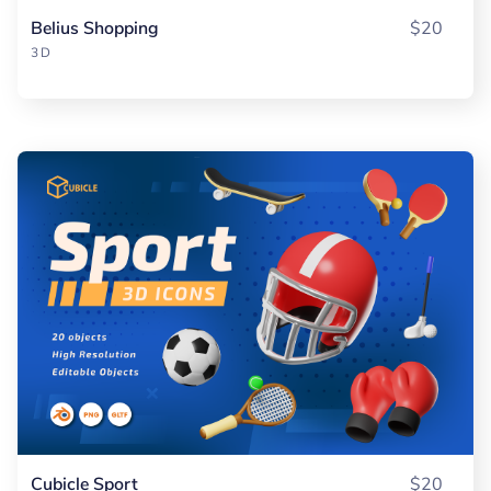
Belius Shopping
$20
3D
Cubicle Sport
$20