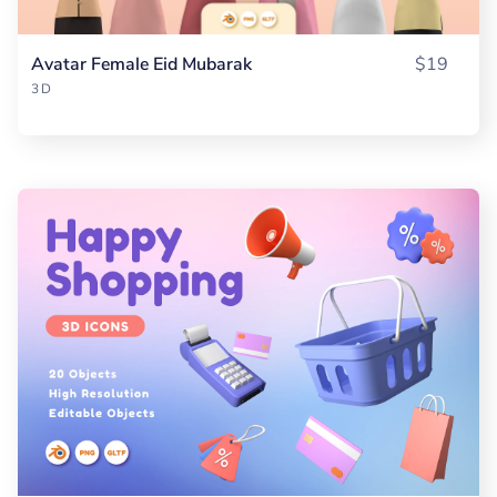
Avatar Female Eid Mubarak
$19
3D