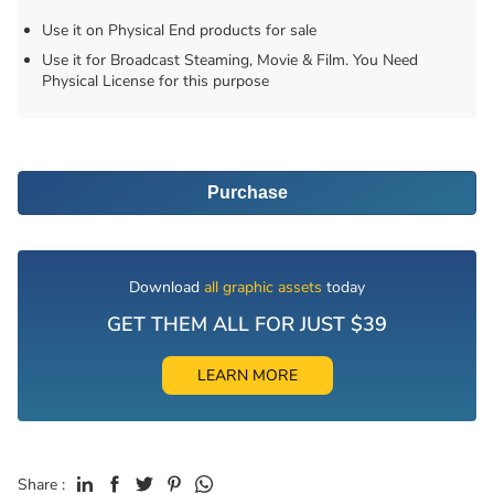
Use it on Physical End products for sale
Use it for Broadcast Steaming, Movie & Film. You Need
Physical License for this purpose
Purchase
Download
all graphic assets
today
GET THEM ALL FOR JUST $39
LEARN MORE
Share :