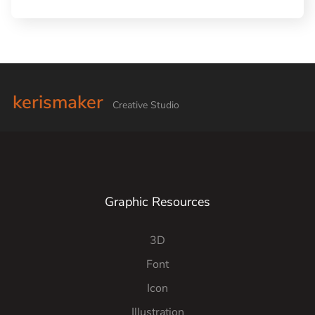
kerismaker
Creative Studio
Graphic Resources
3D
Font
Icon
Illustration