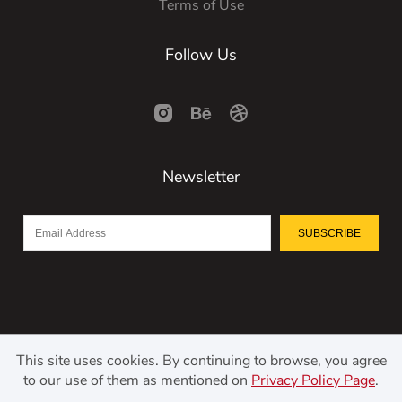
Terms of Use
Follow Us
Newsletter
SUBSCRIBE
This site uses cookies. By continuing to browse, you agree
to our use of them as mentioned on
Privacy Policy Page
.