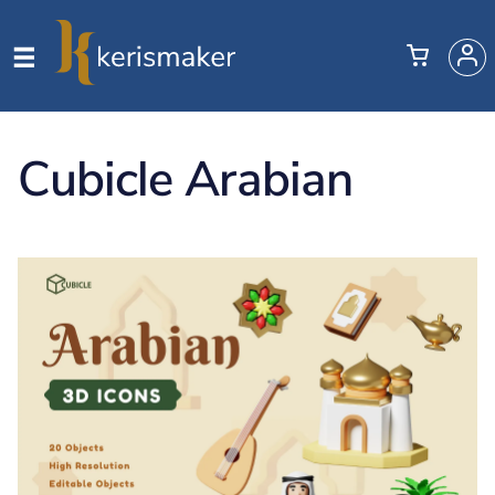
Cubicle Arabian