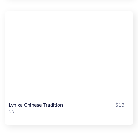
Lynixa Chinese Tradition
$19
3D