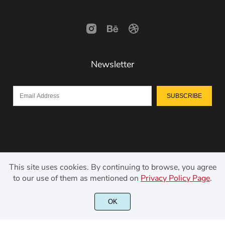
Newsletter
SUBSCRIBE
This site uses cookies. By continuing to browse, you agree
to our use of them as mentioned on
Privacy Policy Page
.
©2021 Kerismaker Creative Studio - All rights reserved.
OK