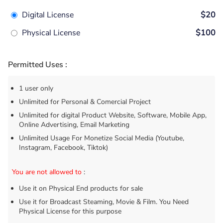
Digital License
$20
Physical License
$100
Permitted Uses :
1 user only
Unlimited for Personal & Comercial Project
Unlimited for digital Product Website, Software, Mobile App,
Online Advertising, Email Marketing
Unlimited Usage For Monetize Social Media (Youtube,
Instagram, Facebook, Tiktok)
You are not allowed to
:
Use it on Physical End products for sale
Use it for Broadcast Steaming, Movie & Film. You Need
Physical License for this purpose