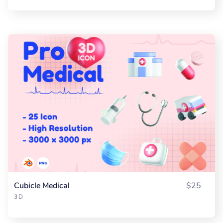
Cubicle Medical
$25
3D