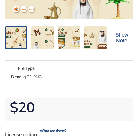
Show
More
File Type
Blend, glTF, PNG
$20
What are these?
License option