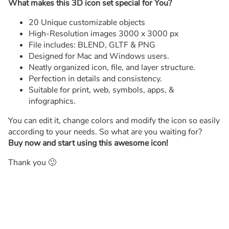
What makes this 3D icon set special for You?
20 Unique customizable objects
High-Resolution images 3000 x 3000 px
File includes: BLEND, GLTF & PNG
Designed for Mac and Windows users.
Neatly organized icon, file, and layer structure.
Perfection in details and consistency.
Suitable for print, web, symbols, apps, &
infographics.
You can edit it, change colors and modify the icon so easily
according to your needs. So what are you waiting for?
Buy now and start using this awesome icon!
Thank you 🙂