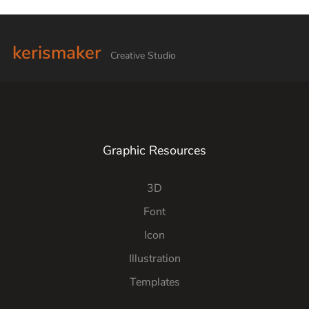
kerismaker
Creative Studio
Graphic Resources
3D
Font
Icon
Illustration
Templates