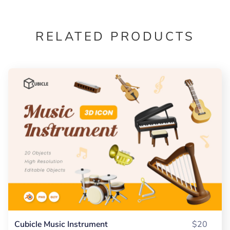
RELATED PRODUCTS
Cubicle Music Instrument
$20