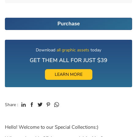
Purchase
Download
all graphic assets
today
GET THEM ALL FOR JUST $39
LEARN MORE
Share :
Hello! Welcome to our Special Collections:)