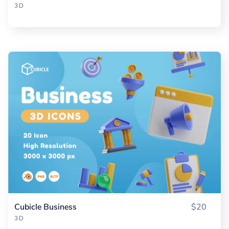
3D
Cubicle Business
$20
3D