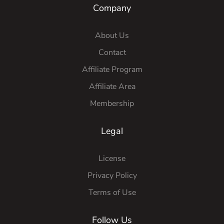
Company
About Us
Contact
Affiliate Program
Affiliate Area
Membership
Legal
License
Privacy Policy
Terms of Use
Follow Us