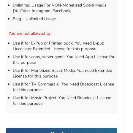
Unlimited Usage For NON-Monetized Social Media
(YouTube, Instagram, Facebook)
Blog – Unlimited Usage
You are not allowed to
:
Use it for E-Pub or Printed book. You need E-pub
License or Extended License for this purpose
Use it for apps, server,game. You Need App License for
this purpose
Use it for Monetized Social Media. You need Extended
License for this purpose
Use it for TV Commercial. You Need Broadcast License
for this purpose
Use it for Movie Project. You Need Broadcast License
for this purpose