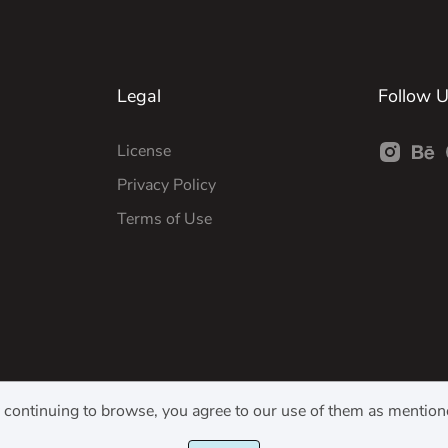
Legal
Follow 
License
Privacy Policy
Terms of Use
y continuing to browse, you agree to our use of them as mentio