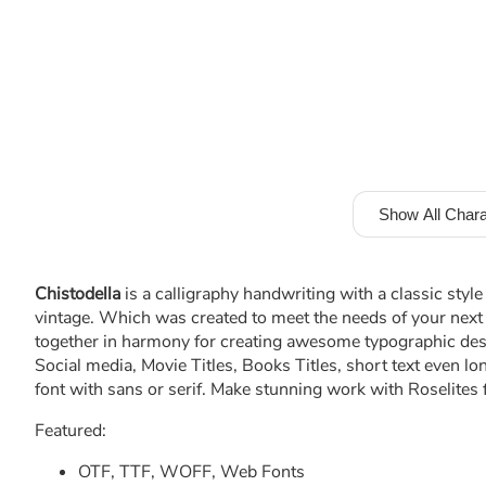
Show All Chara
Chistodella
is a calligraphy handwriting with a classic style
vintage. Which was created to meet the needs of your next 
together in harmony for creating awesome typographic desig
Social media, Movie Titles, Books Titles, short text even lo
font with sans or serif. Make stunning work with Roselites 
Featured:
OTF, TTF, WOFF, Web Fonts