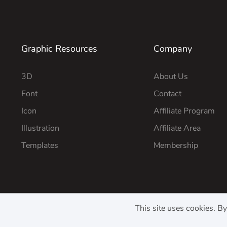
Graphic Resources
Company
3D
About Us
Font
Contact
Icon
Affiliate Program
Illustration
Affiliate Area
Templates
Membership
This site uses cookies. B