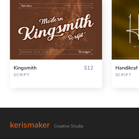
Kingsmith
$12
Handikraf
SCRIPT
SCRIPT
kerismaker
Creative Studio