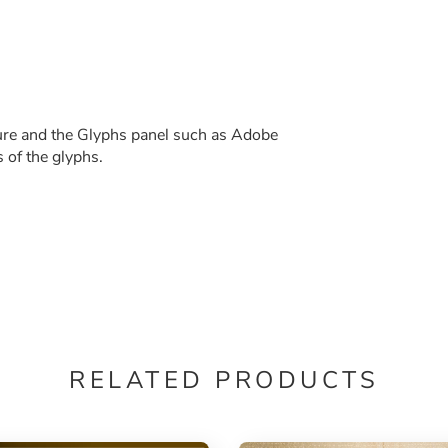
re and the Glyphs panel such as Adobe
s of the glyphs.
RELATED PRODUCTS