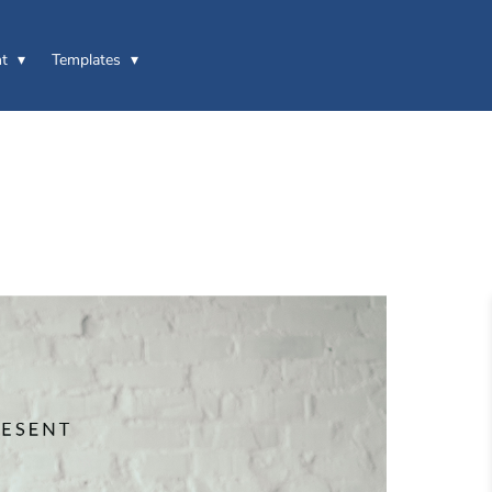
t
Templates