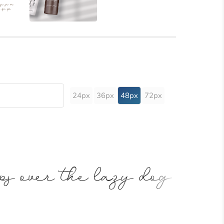
24px
36px
48px
72px
ps over the lazy dog