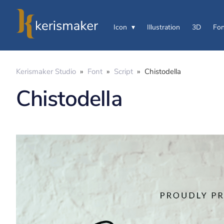
Icon
Illustration
3D
Fon
Kerismaker Studio
»
Font
»
Script
»
Chistodella
Chistodella