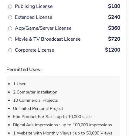
Publising License
$180
Extended License
$240
App/Game/Server License
$360
Movie & TV Broadcast License
$720
Corporate License
$1200
Permitted Uses :
1 User
2 Computer Installation
10 Commercial Projects
Unlimited Personal Project
End Product For Sale : up to 10,000 sales
Digital Ads Impressions : up to 100,000 impressions
1 Website with Monthly Views : up to 50,000 Views