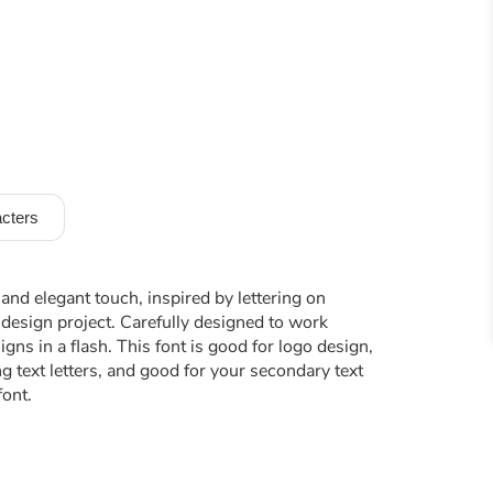
cters
 and elegant touch, inspired by lettering on
design project. Carefully designed to work
ns in a flash. This font is good for logo design,
ng text letters, and good for your secondary text
font.