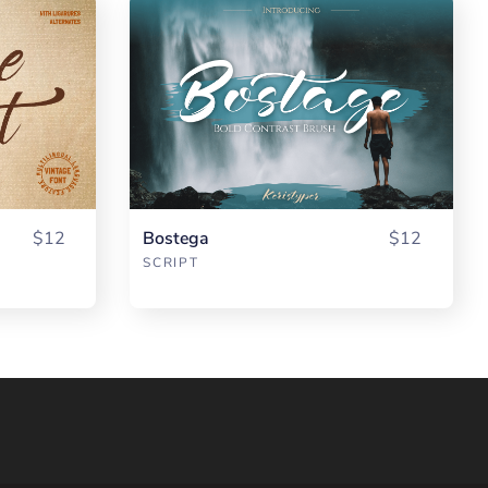
$12
Bostega
$12
SCRIPT