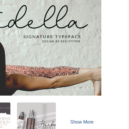
Show More