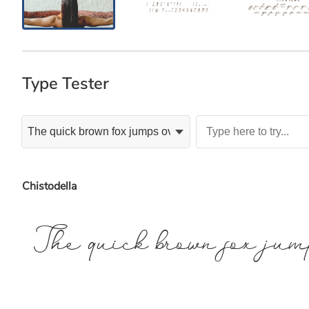
Type Tester
Chistodella
The quick brown fox jum