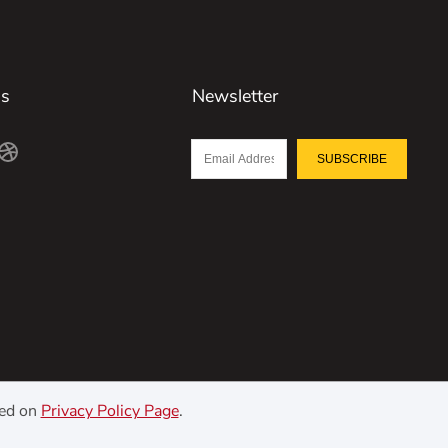
Us
Newsletter
SUBSCRIBE
ned on
Privacy Policy Page
.