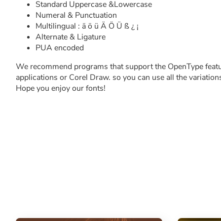
Standard Uppercase &Lowercase
Numeral & Punctuation
Multilingual : ä ö ü Ä Ö Ü ß ¿ ¡
Alternate & Ligature
PUA encoded
We recommend programs that support the OpenType featu
applications or Corel Draw. so you can use all the variation
Hope you enjoy our fonts!