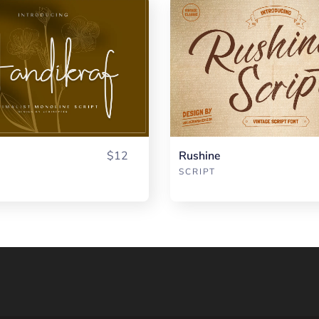
$12
Rushine
SCRIPT