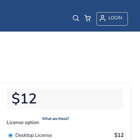
LOGIN
$12
What are these?
License option
Desktop License
$12