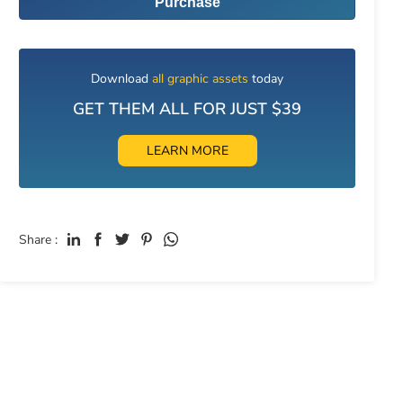
Purchase
Download
all graphic assets
today
GET THEM ALL FOR JUST $39
LEARN MORE
Share :