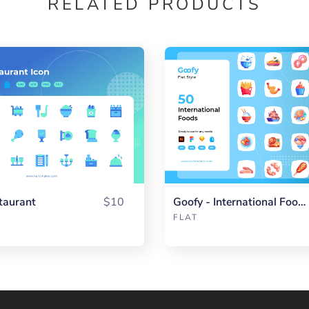
RELATED PRODUCTS
taurant
$10
Goofy - International Food Flat
FLAT