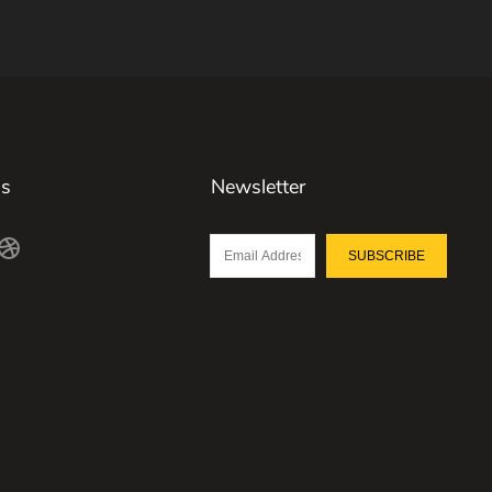
Us
Newsletter
SUBSCRIBE