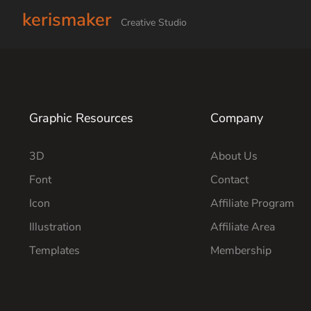
kerismaker
Creative Studio
Graphic Resources
Company
3D
About Us
Font
Contact
Icon
Affiliate Program
Illustration
Affiliate Area
Templates
Membership