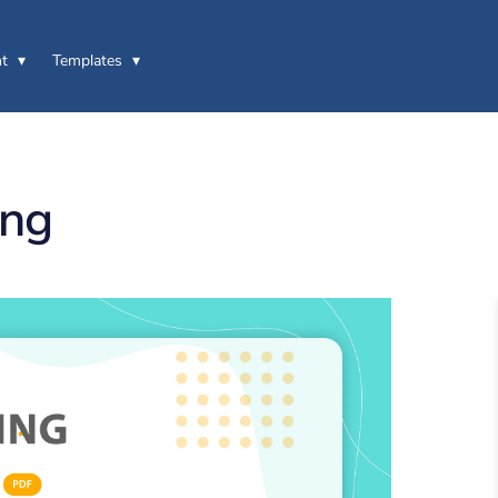
t
Templates
ing