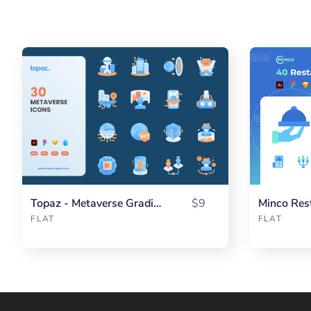
Topaz - Metaverse Gradient
$9
Minco Res
FLAT
FLAT