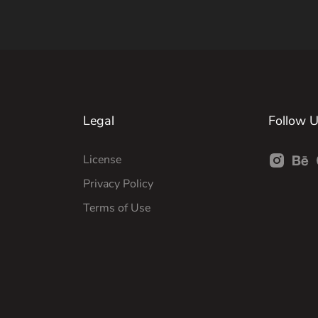
Legal
Follow 
License
Privacy Policy
Terms of Use