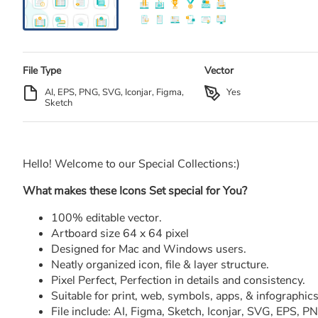
File Type
Vector
AI, EPS, PNG, SVG, Iconjar, Figma,
Yes
Sketch
Hello! Welcome to our Special Collections:)
What makes these Icons Set special for You?
100% editable vector.
Artboard size 64 x 64 pixel
Designed for Mac and Windows users.
Neatly organized icon, file & layer structure.
Pixel Perfect, Perfection in details and consistency.
Suitable for print, web, symbols, apps, & infographics
File include: AI, Figma, Sketch, Iconjar, SVG, EPS, 