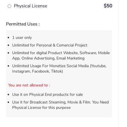
Physical License
$50
Permitted Uses :
1 user only
Unlimited for Personal & Comercial Project
Unlimited for digital Product Website, Software, Mobile
App, Online Advertising, Email Marketing
Unlimited Usage For Monetize Social Media (Youtube,
Instagram, Facebook, Tiktok)
You are not allowed to
:
Use it on Physical End products for sale
Use it for Broadcast Steaming, Movie & Film. You Need
Physical License for this purpose