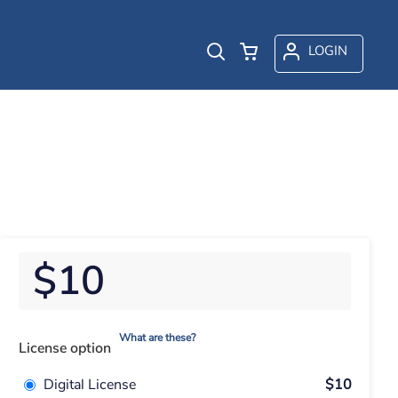
LOGIN
$10
What are these?
License option
Digital License
$10