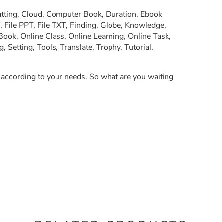
atting, Cloud, Computer Book, Duration, Ebook
, File PPT, File TXT, Finding, Globe, Knowledge,
Book, Online Class, Online Learning, Online Task,
Setting, Tools, Translate, Trophy, Tutorial,
y according to your needs. So what are you waiting