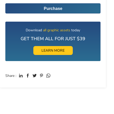
Purchase
Download
all graphic assets
today
GET THEM ALL FOR JUST $39
LEARN MORE
Share :