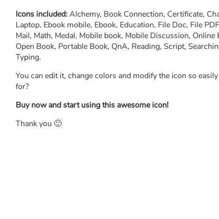
Icons included:
Alchemy, Book Connection, Certificate, Ch
Laptop, Ebook mobile, Ebook, Education, File Doc, File PDF
Mail, Math, Medal, Mobile book, Mobile Discussion, Online 
Open Book, Portable Book, QnA, Reading, Script, Searching, 
Typing.
You can edit it, change colors and modify the icon so easil
for?
Buy now and start using this awesome icon!
Thank you 🙂