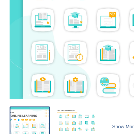
Show Mor