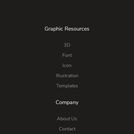
Graphic Resources
3D
Font
Icon
Illustration
Templates
Company
About Us
Contact