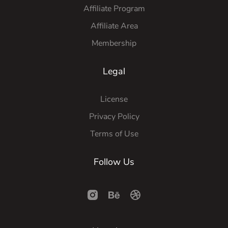
Affiliate Program
Affiliate Area
Membership
Legal
License
Privacy Policy
Terms of Use
Follow Us