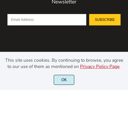
Newsletter
SUBSCRIBE
This site uses cookies. By continuing to browse, you agree
to our use of them as mentioned on
Privacy Policy Page
.
©2021 Kerismaker Creative Studio - All rights reserved.
OK