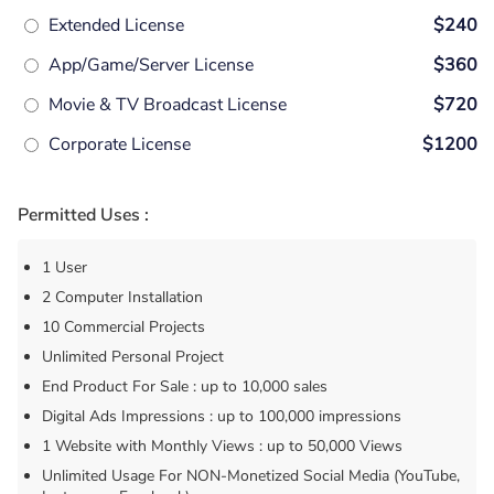
Extended License
$240
App/Game/Server License
$360
Movie & TV Broadcast License
$720
Corporate License
$1200
Permitted Uses :
1 User
2 Computer Installation
10 Commercial Projects
Unlimited Personal Project
End Product For Sale : up to 10,000 sales
Digital Ads Impressions : up to 100,000 impressions
1 Website with Monthly Views : up to 50,000 Views
Unlimited Usage For NON-Monetized Social Media (YouTube,