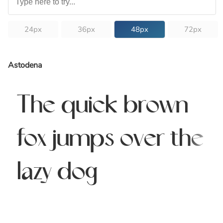
24px
36px
48px
72px
Astodena
The quick brown
fox jumps over the
lazy dog