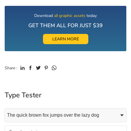
Download
all graphic assets
today
GET THEM ALL FOR JUST $39
LEARN MORE
Share :
Type Tester