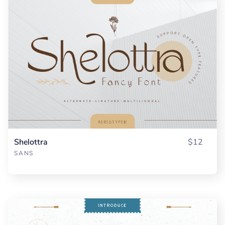
Shelottra
$12
SANS