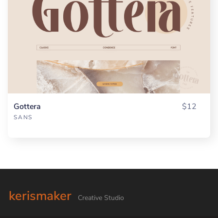
Gottera
$12
SANS
kerismaker
Creative Studio