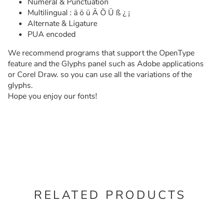
Numeral & Punctuation
Multilingual : ä ö ü Ä Ö Ü ß ¿ ¡
Alternate & Ligature
PUA encoded
We recommend programs that support the OpenType
feature and the Glyphs panel such as Adobe applications
or Corel Draw. so you can use all the variations of the
glyphs.
Hope you enjoy our fonts!
RELATED PRODUCTS