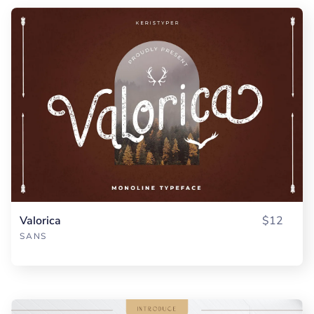
Valorica
$12
SANS