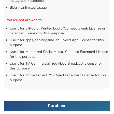
Instagram, Facebook)
Blog – Unlimited Usage
You are not allowed to
:
Use it for E-Pub or Printed book. You need E-pub License or
Extended License for this purpose
Use it for apps, server,game. You Need App License for this
purpose
Use it for Monetized Social Media. You need Extended License
for this purpose
Use it for TV Commercial. You Need Broadcast License for
this purpose
Use it for Movie Project. You Need Broadcast License for this
purpose
Purchase