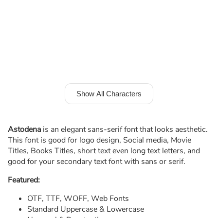
Show All Characters
Astodena
is an elegant sans-serif font that looks aesthetic.
This font is good for logo design, Social media, Movie
Titles, Books Titles, short text even long text letters, and
good for your secondary text font with sans or serif.
Featured:
OTF, TTF, WOFF, Web Fonts
Standard Uppercase & Lowercase