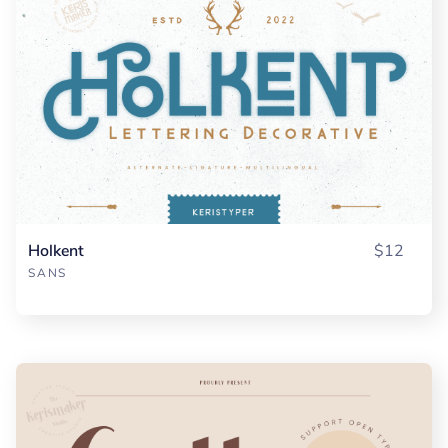
Holkent
$12
SANS