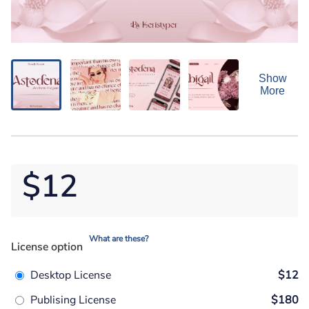
Show
More
$12
What are these?
License option
Desktop License
$12
Publising License
$180