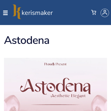
Astodena