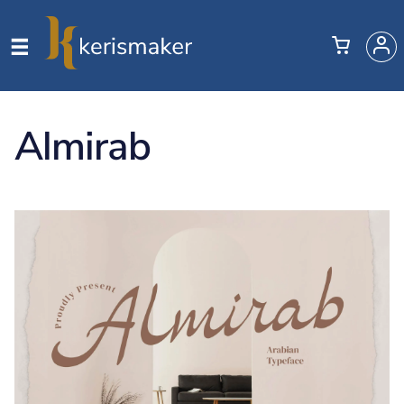
Almirab