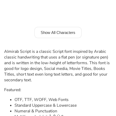
Show All Characters
Almirab Script is a classic Script font inspired by Arabic
classic handwriting that uses a flat pen (or signature pen)
and is written in the low-height of letterforms. This font is
good for logo design, Social media, Movie Titles, Books
Titles, short text even long text letters, and good for your
secondary text.
Featured:
OTF, TTF, WOFF, Web Fonts
Standard Uppercase & Lowercase
Numeral & Punctuation