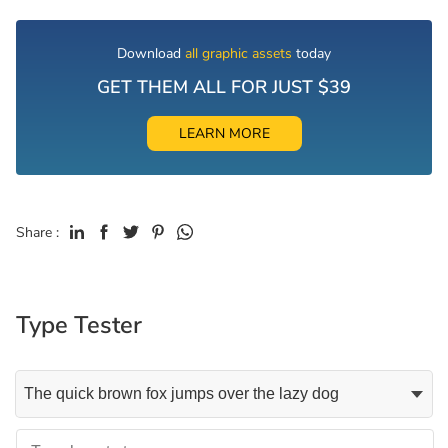
Download
all graphic assets
today
GET THEM ALL FOR JUST $39
LEARN MORE
Share :
Type Tester