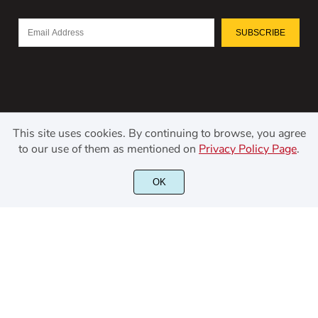
SUBSCRIBE
This site uses cookies. By continuing to browse, you agree
to our use of them as mentioned on
Privacy Policy Page
.
©2021 Kerismaker Creative Studio - All rights reserved.
OK