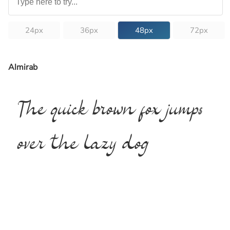
24px
36px
48px
72px
Almirab
The quick brown fox jumps
over the lazy dog