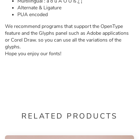
Multilingual : ä ö ü Ä Ö Ü ß ¿ ¡
Alternate & Ligature
PUA encoded
We recommend programs that support the OpenType
feature and the Glyphs panel such as Adobe applications
or Corel Draw. so you can use all the variations of the
glyphs.
Hope you enjoy our fonts!
RELATED PRODUCTS