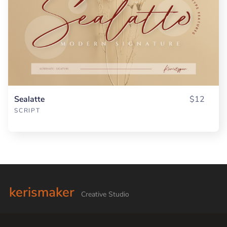
Sealatte
$12
SCRIPT
kerismaker
Creative Studio