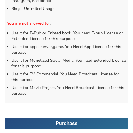
Instagram, Facebook)
Blog – Unlimited Usage
You are not allowed to
:
Use it for E-Pub or Printed book. You need E-pub License or
Extended License for this purpose
Use it for apps, server,game. You Need App License for this
purpose
Use it for Monetized Social Media. You need Extended License
for this purpose
Use it for TV Commercial. You Need Broadcast License for
this purpose
Use it for Movie Project. You Need Broadcast License for this
purpose
Purchase