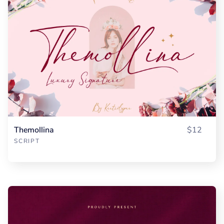
Themollina
$12
SCRIPT