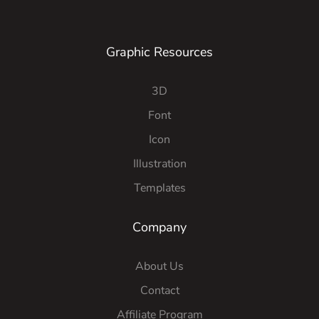
Graphic Resources
3D
Font
Icon
Illustration
Templates
Company
About Us
Contact
Affiliate Program