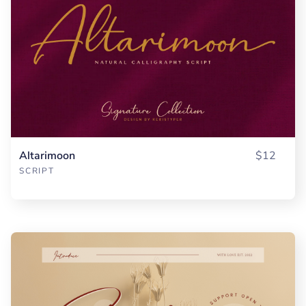
Altarimoon
$12
SCRIPT