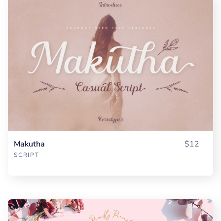
Makutha
$12
SCRIPT