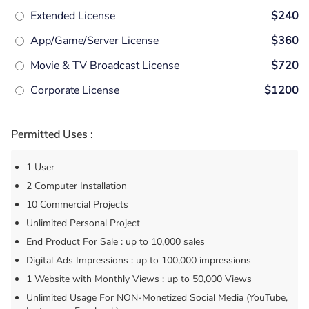
Extended License
$240
App/Game/Server License
$360
Movie & TV Broadcast License
$720
Corporate License
$1200
Permitted Uses :
1 User
2 Computer Installation
10 Commercial Projects
Unlimited Personal Project
End Product For Sale : up to 10,000 sales
Digital Ads Impressions : up to 100,000 impressions
1 Website with Monthly Views : up to 50,000 Views
Unlimited Usage For NON-Monetized Social Media (YouTube,