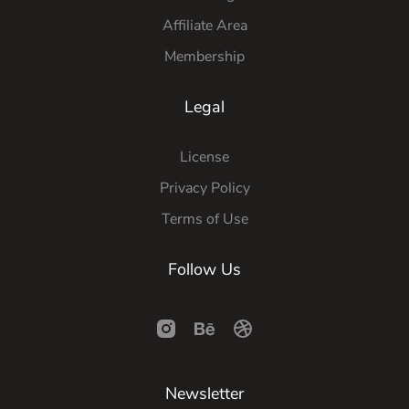
Affiliate Area
Membership
Legal
License
Privacy Policy
Terms of Use
Follow Us
Newsletter