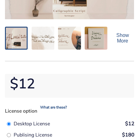
Show
More
$12
What are these?
License option
Desktop License
$12
Publising License
$180